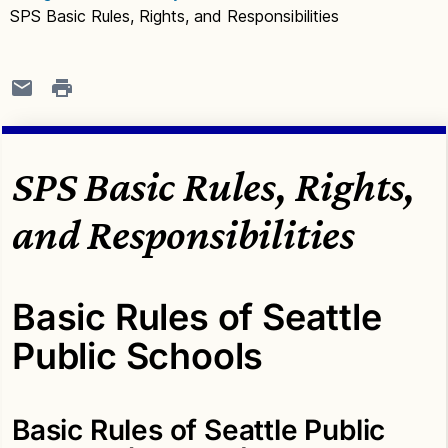
SPS Basic Rules, Rights, and Responsibilities
SPS Basic Rules, Rights,
and Responsibilities
Basic Rules of Seattle
Public Schools
Basic Rules of Seattle Public