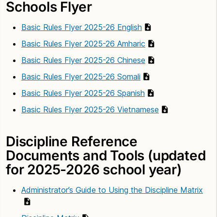
Schools Flyer
Basic Rules Flyer 2025-26 English
Basic Rules Flyer 2025-26 Amharic
Basic Rules Flyer 2025-26 Chinese
Basic Rules Flyer 2025-26 Somali
Basic Rules Flyer 2025-26 Spanish
Basic Rules Flyer 2025-26 Vietnamese
Discipline Reference
Documents and Tools (updated
for 2025-2026 school year)
Administrator’s Guide to Using the Discipline Matrix