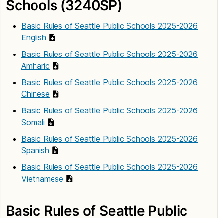
Schools (3240SP)
Basic Rules of Seattle Public Schools 2025-2026
English
Basic Rules of Seattle Public Schools 2025-2026
Amharic
Basic Rules of Seattle Public Schools 2025-2026
Chinese
Basic Rules of Seattle Public Schools 2025-2026
Somali
Basic Rules of Seattle Public Schools 2025-2026
Spanish
Basic Rules of Seattle Public Schools 2025-2026
Vietnamese
Basic Rules of Seattle Public