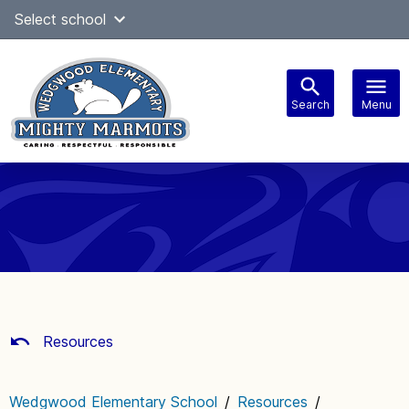
Skip
Select school
Select Language
▼
to
content
Search
Menu
Main
navigation
Resources
Wedgwood Elementary School
/
Resources
/