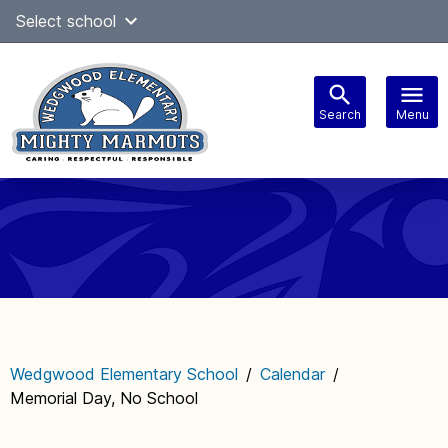
Skip
Select school
Select Language
▼
to
content
Search
Menu
Main
navigation
Wedgwood Elementary School
/
Calendar
/
Memorial Day, No School