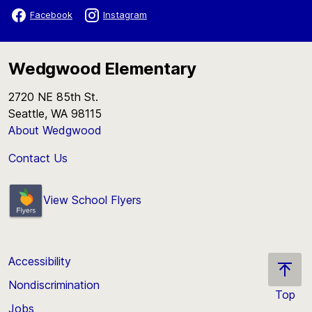
Facebook
Instagram
Wedgwood Elementary
2720 NE 85th St.
Seattle, WA 98115
About Wedgwood
Contact Us
View School Flyers
Accessibility
Nondiscrimination
Top
Jobs
Scroll