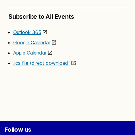
Subscribe to All Events
Outlook 365
Google Calendar
Apple Calendar
.ics file (direct download)
Follow us