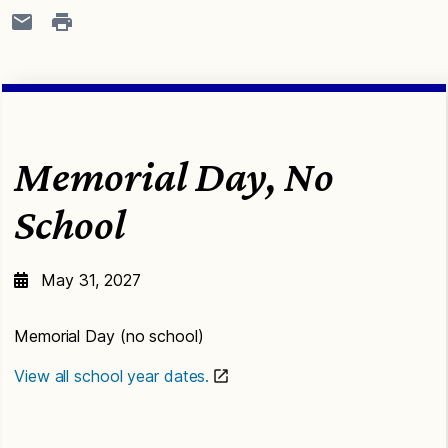
Memorial Day, No
School
May 31, 2027
Memorial Day (no school)
View all school year dates.