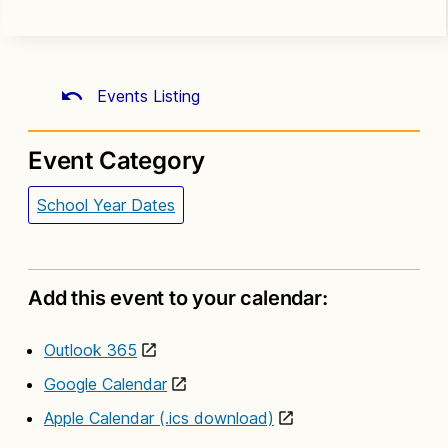
Events Listing
Event Category
School Year Dates
Add this event to your calendar:
Outlook 365
Google Calendar
Apple Calendar (.ics download)